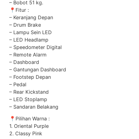
– Bobot 51 kg.
📍
Fitur :
– Keranjang Depan
– Drum Brake
– Lampu Sein LED
– LED Headlamp
– Speedometer Digital
– Remote Alarm
– Dashboard
– Gantungan Dashboard
– Footstep Depan
– Pedal
– Rear Kickstand
– LED Stoplamp
– Sandaran Belakang
📍
Pilihan Warna :
1. Oriental Purple
2. Classy Pink