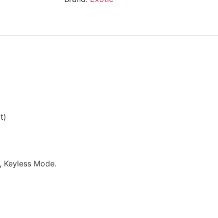
t)
e, Keyless Mode.