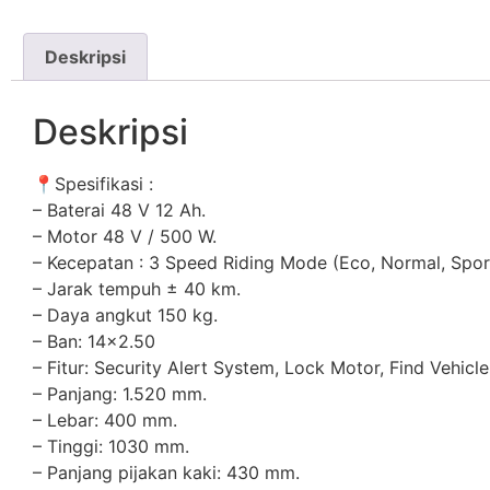
Deskripsi
Deskripsi
📍
Spesifikasi :
– Baterai 48 V 12 Ah.
– Motor 48 V / 500 W.
– Kecepatan : 3 Speed Riding Mode (Eco, Normal, Spor
– Jarak tempuh ± 40 km.
– Daya angkut 150 kg.
– Ban: 14×2.50
– Fitur: Security Alert System, Lock Motor, Find Vehicl
– Panjang: 1.520 mm.
– Lebar: 400 mm.
– Tinggi: 1030 mm.
– Panjang pijakan kaki: 430 mm.