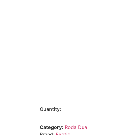
Quantity:
Category:
Roda Dua
Brand:
Exotic