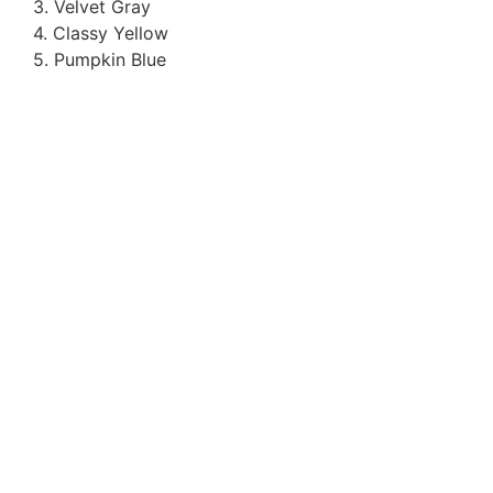
3. Velvet Gray
4. Classy Yellow
5. Pumpkin Blue